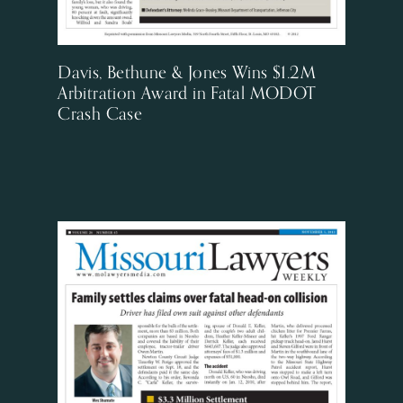
Davis, Bethune & Jones Wins $1.2M
Arbitration Award in Fatal MODOT
Crash Case