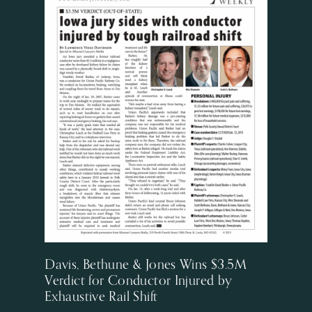
Davis, Bethune & Jones Wins $3.5M
Verdict for Conductor Injured by
Exhaustive Rail Shift