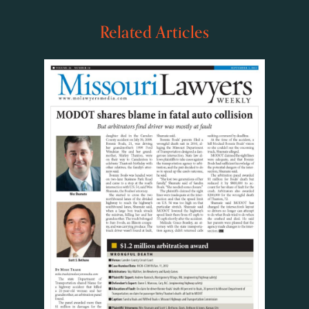
Related Articles