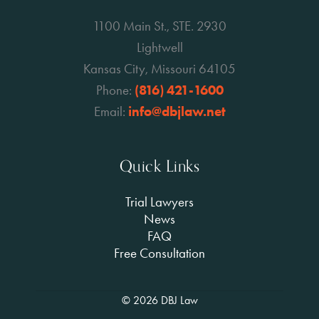
1100 Main St., STE. 2930
Lightwell
Kansas City, Missouri 64105
Phone:
(816) 421-1600
Email:
info@dbjlaw.net
Quick Links
Trial Lawyers
News
FAQ
Free Consultation
© 2026 DBJ Law