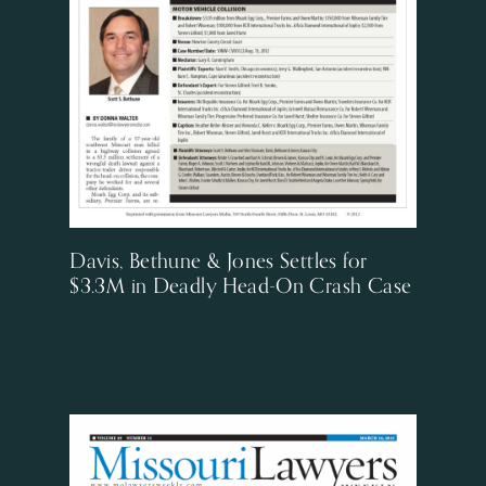
Davis, Bethune & Jones Settles for
$3.3M in Deadly Head-On Crash Case