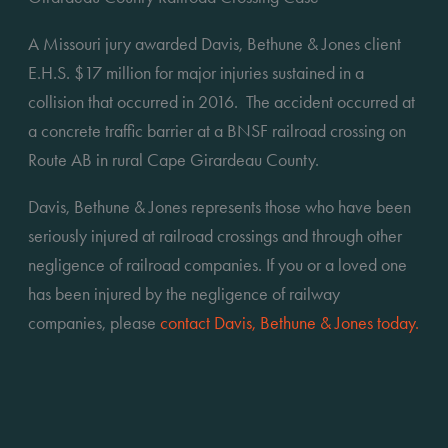
A Missouri jury awarded Davis, Bethune & Jones client 
E.H.S. $17 million for major injuries sustained in a 
collision that occurred in 2016.  The accident occurred at 
a concrete traffic barrier at a BNSF railroad crossing on 
Route AB in rural Cape Girardeau County.
Davis, Bethune & Jones represents those who have been 
seriously injured at railroad crossings and through other 
negligence of railroad companies. If you or a loved one 
has been injured by the negligence of railway 
companies, please 
contact Davis, Bethune & Jones today.