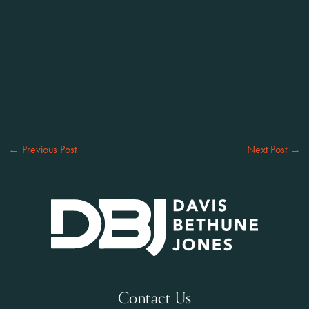
←
Previous Post
Next Post
→
Contact Us