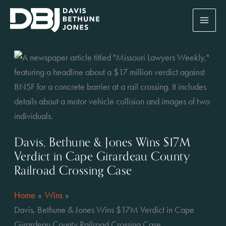
Skip
to
content
Davis, Bethune & Jones Wins $17M
Verdict in Cape Girardeau County
Railroad Crossing Case
Home
Wins
Davis, Bethune & Jones Wins $17M Verdict in Cape
Girardeau County Railroad Crossing Case