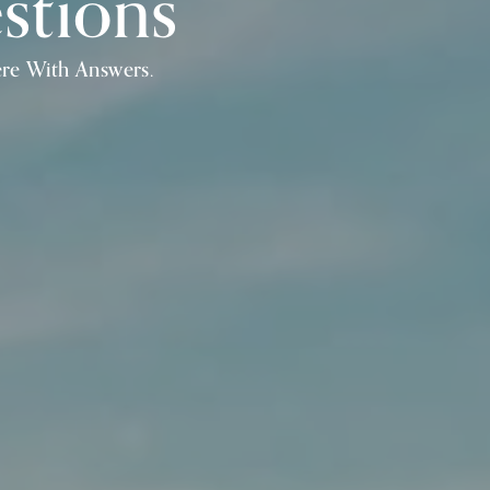
stions
ere With Answers.