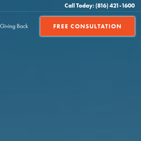
Call Today: (816) 421-1600
Giving Back
FREE CONSULTATION