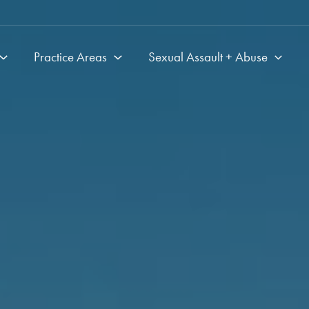
Practice Areas
Sexual Assault + Abuse