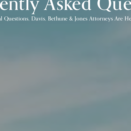
ently Asked Que
l Questions, Davis, Bethune & Jones Attorneys Are H