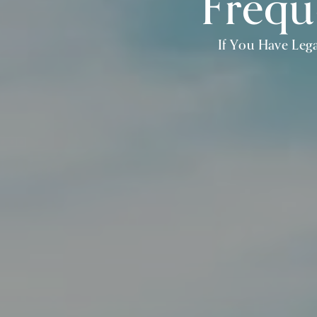
Frequ
If You Have Lega