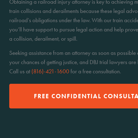
Obtaining a railroad injury attorney is key to achievin
train collisions and derailments because these legal adv
railroad’s obligations under the law. With our train accid
you’ll have support to pursue legal action and help prove
a collision, derailment, or spill.
Seeking assistance from an attorney as soon as possible 
your chances of getting justice, and DBJ trial lawyers are
Call us at
(816)-421-1600
for a free consultation.
FREE CONFIDENTIAL CONSULT