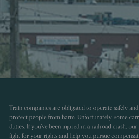
Train companies are obligated to operate safely and
protect people from harm. Unfortunately, some carri
duties. If you’ve been injured in a railroad crash, our
fight for your rights and help you pursue compensati