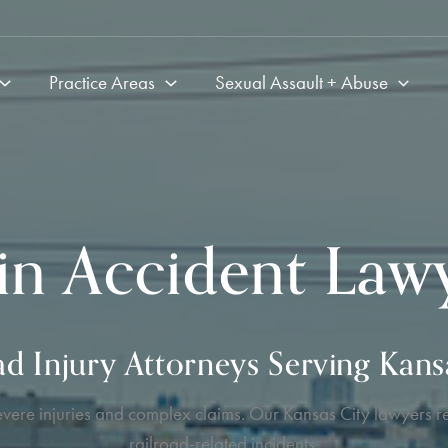
Practice Areas
Sexual Assault + Abuse
in Accident Law
ad Injury Attorneys Serving Kans
evere injuries and complex claims. Our Kansas City lawyers re
railroad-related incidents.