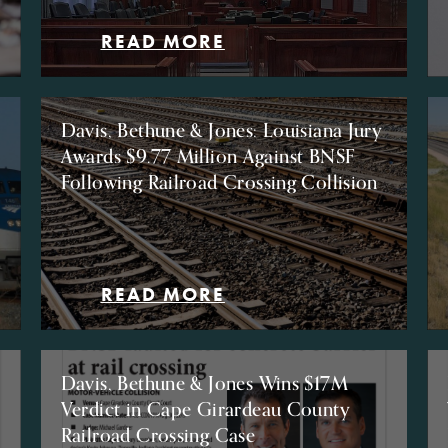
READ MORE
Davis, Bethune & Jones: Louisiana Jury
Awards $9.77 Million Against BNSF
Following Railroad Crossing Collision
READ MORE
Davis, Bethune & Jones Wins $17M
Verdict in Cape Girardeau County
Railroad Crossing Case