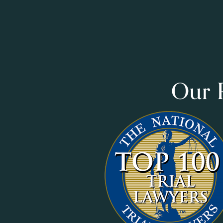
Our R