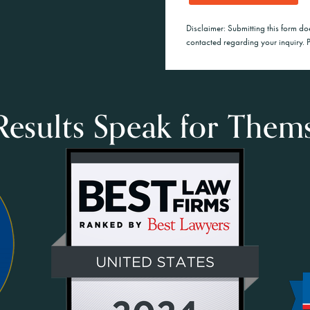
Disclaimer: Submitting this form do
contacted regarding your inquiry. P
esults Speak for Them