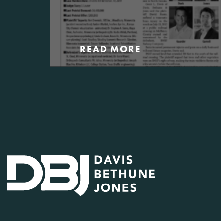
READ MORE