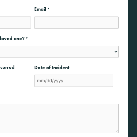
Email
*
a loved one?
*
ccurred
Date of Incident
MM
slash
DD
slash
YYYY