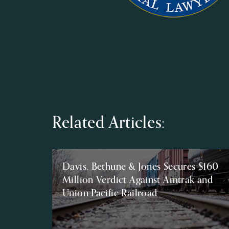
Related Articles:
Davis, Bethune & Jones Secures $160
Million Verdict Against Amtrak and
Union Pacific Railroad