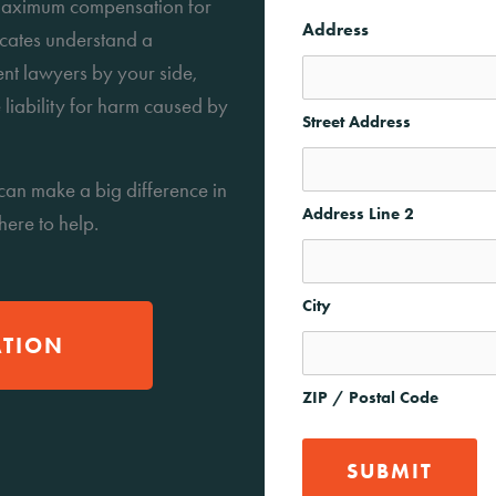
g maximum compensation for
Address
ocates understand a
ent lawyers by your side,
 liability for harm caused by
Street Address
can make a big difference in
Address Line 2
 here to help.
City
ATION
ZIP / Postal Code