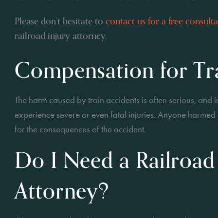
Please don’t hesitate to
contact us for a free consult
railroad injury attorney.
Compensation for Tra
The harm caused by train accidents is often serious, and i
experience severe or even fatal injuries. Anyone harme
for the consequences of the accident.
Do I Need a Railroad
Attorney?