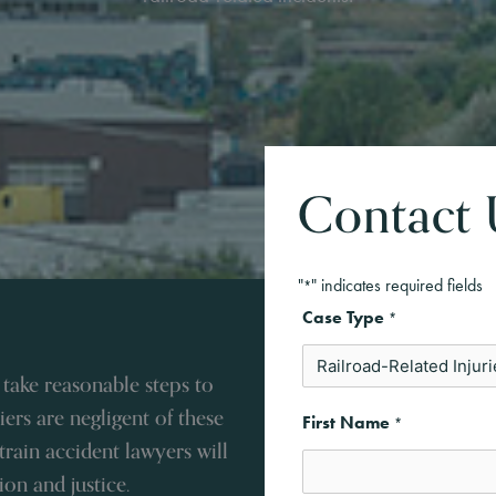
Contact 
"
" indicates required fields
*
Case Type
*
 take reasonable steps to
ers are negligent of these
First Name
*
 train accident lawyers will
on and justice.