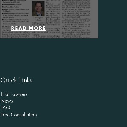
READ MORE
Quick Links
Trial Lawyers
News
FAQ
Free Consultation