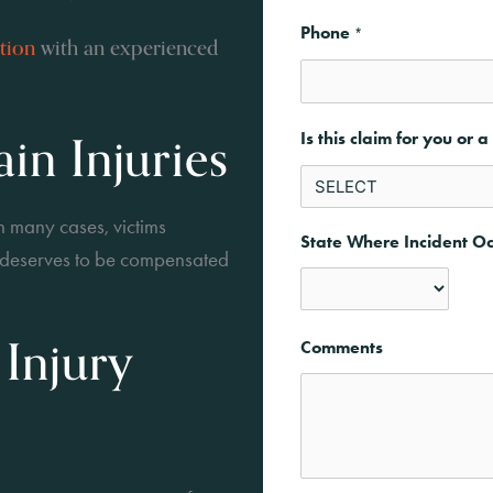
Phone
*
ation
with an experienced
in Injuries
Is this claim for you or 
n many cases, victims
State Where Incident O
d deserves to be compensated
State
 Injury
Comments