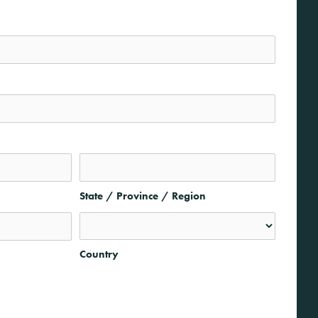
State / Province / Region
Country