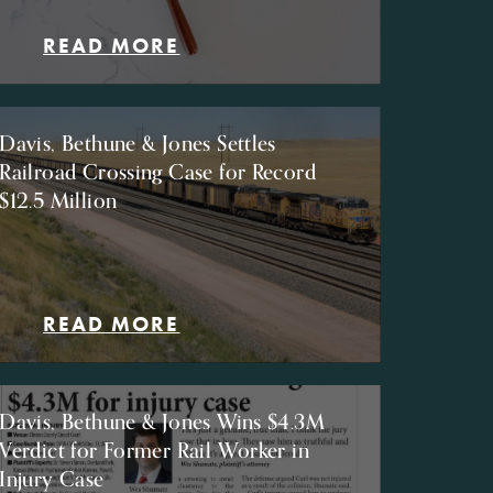
READ MORE
Davis, Bethune & Jones Settles
Railroad Crossing Case for Record
$12.5 Million
READ MORE
Davis, Bethune & Jones Wins $4.3M
Verdict for Former Rail Worker in
Injury Case