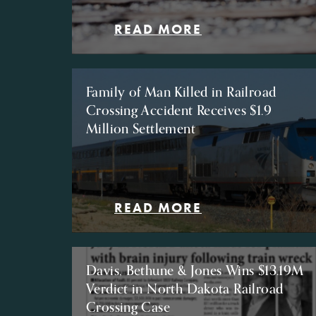
READ MORE
Family of Man Killed in Railroad
Crossing Accident Receives $1.9
Million Settlement
READ MORE
Davis, Bethune & Jones Wins $13.19M
Verdict in North Dakota Railroad
Crossing Case