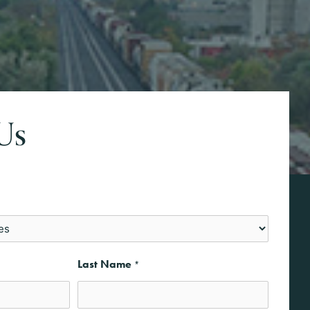
Us
Last Name
*