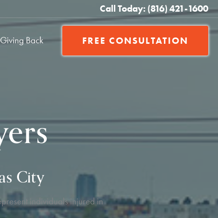
Call Today: (816) 421-1600
Giving Back
FREE CONSULTATION
yers
as City
present individuals injured in