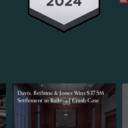
Davis, Bethune & Jones Wins $37.5M
Settlement in Railroad Crash Case