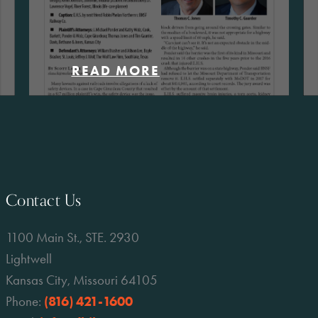
READ MORE
Contact Us
1100 Main St., STE. 2930
Lightwell
Kansas City, Missouri 64105
Phone:
(816) 421-1600