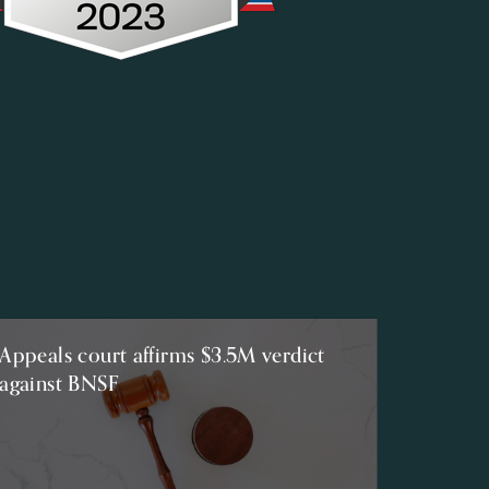
Appeals court affirms $3.5M verdict
against BNSF