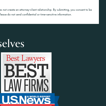
es not create an attorney‑client relationship. By submitting, you consent to be
lease do not send confidential or time‑sensitive information.
selves