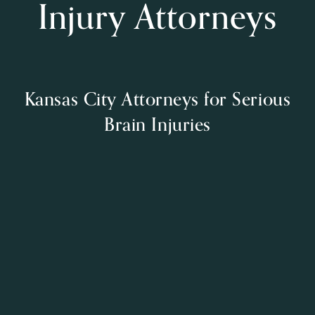
Injury Attorneys
Kansas City Attorneys for Serious
Brain Injuries