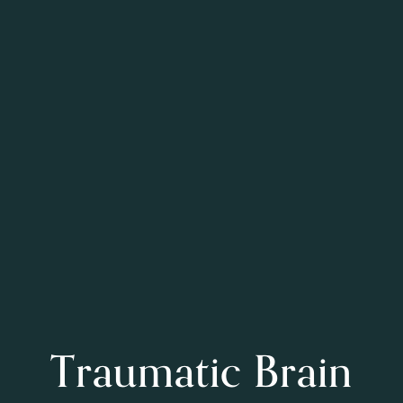
Traumatic Brain