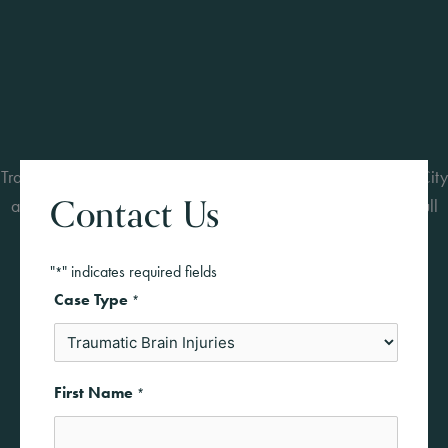
Traumatic brain injuries can change lives forever. Our Kansas City
Contact Us
attorneys represent clients in complex TBI cases and pursue full
compensation for long-term care and recovery.
"
" indicates required fields
*
Case Type
*
First Name
*