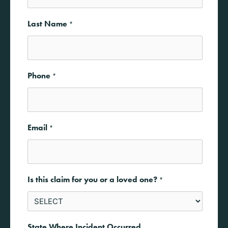
Last Name
*
Phone
*
Email
*
Is this claim for you or a loved one?
*
State Where Incident Occurred