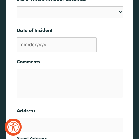
State
Date of Incident
MM
slash
Comments
DD
slash
YYYY
Address
Street Address