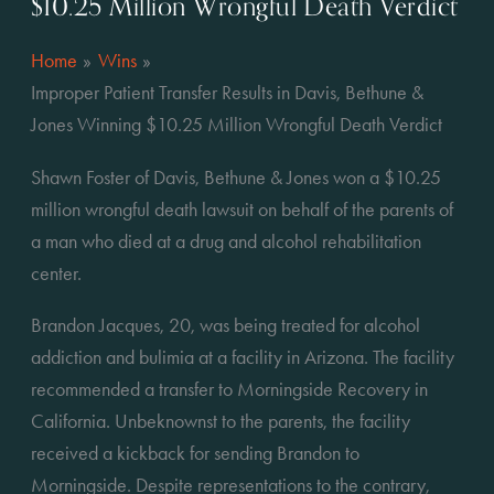
$10.25 Million Wrongful Death Verdict
Home
Wins
Improper Patient Transfer Results in Davis, Bethune &
Jones Winning $10.25 Million Wrongful Death Verdict
Shawn Foster of Davis, Bethune & Jones won a $10.25 
million wrongful death lawsuit on behalf of the parents of 
a man who died at a drug and alcohol rehabilitation 
center.
Brandon Jacques, 20, was being treated for alcohol 
addiction and bulimia at a facility in Arizona. The facility 
recommended a transfer to Morningside Recovery in 
California. Unbeknownst to the parents, the facility 
received a kickback for sending Brandon to 
Morningside. Despite representations to the contrary, 