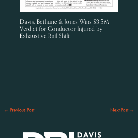
Davis, Bethune & Jones Wins $3.5M
Verdict for Conductor Injured by
Exhaustive Rail Shift
←
Previous Post
Next Post
→