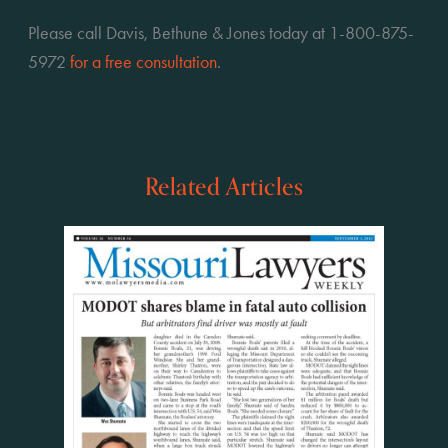
Please call Davis, Bethune & Jones today at 1-800-875-
5972 
for a free consultation
.
Related Articles