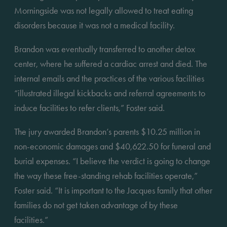
Morningside was not legally allowed to treat eating 
disorders because it was not a medical facility.
Brandon was eventually transferred to another detox 
center, where he suffered a cardiac arrest and died. The 
internal emails and the practices of the various facilities 
“illustrated illegal kickbacks and referral agreements to 
induce facilities to refer clients,” Foster said.
The jury awarded Brandon’s parents $10.25 million in 
non-economic damages and $40,622.50 for funeral and 
burial expenses. “I believe the verdict is going to change 
the way these free-standing rehab facilities operate,” 
Foster said. “It is important to the Jacques family that other 
families do not get taken advantage of by these 
facilities.”