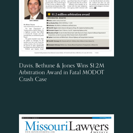
Davis, Bethune & Jones Wins $1.2M
Arbitration Award in Fatal MODOT
Crash Case