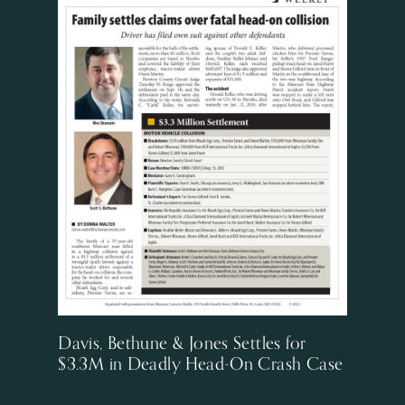
Davis, Bethune & Jones Settles for
$3.3M in Deadly Head-On Crash Case