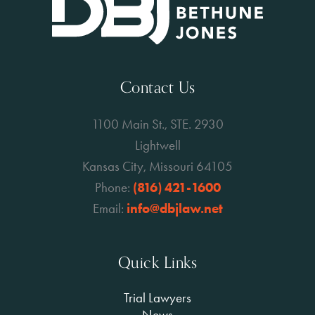
Contact Us
1100 Main St., STE. 2930
Lightwell
Kansas City, Missouri 64105
Phone:
(816) 421-1600
Email:
info@dbjlaw.net
Quick Links
Trial Lawyers
News