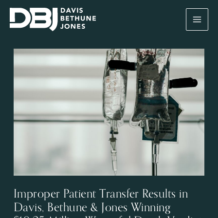
Skip
to
content
Improper Patient Transfer Results in
Davis, Bethune & Jones Winning