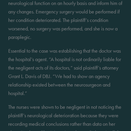
neurological function on an hourly basis and inform him of 
any changes. Emergency surgery would be performed if 
her condition deteriorated. The plaintiff’s condition 
worsened, no surgery was performed, and she is now a 
paraplegic.
Essential to the case was establishing that the doctor was 
the hospital’s agent. “A hospital is not ordinarily liable for 
the negligent acts of its doctors,” said plaintiff’s attorney 
Grant L. Davis of DBJ. “We had to show an agency 
relationship existed between the neurosurgeon and 
hospital.”
The nurses were shown to be negligent in not noticing the 
plaintiff’s neurological deterioration because they were 
recording medical conclusions rather than data on her 