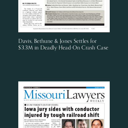
Davis, Bethune & Jones Settles for
$3.3M in Deadly Head-On Crash Case