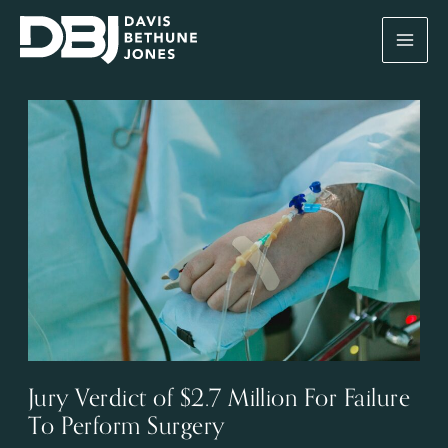
Skip
to
content
Jury Verdict of $2.7 Million For Failure
To Perform Surgery