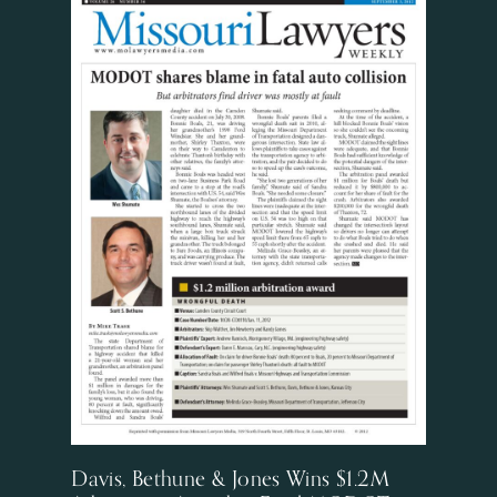
Davis, Bethune & Jones Wins $1.2M