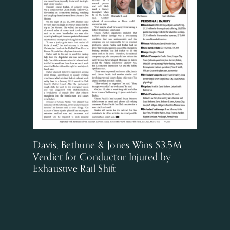
Davis, Bethune & Jones Wins $3.5M
Verdict for Conductor Injured by
Exhaustive Rail Shift