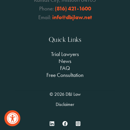
Phone:
(816) 421-1600
Email:
info@dbjlaw.net
Quick Links
Trial Lawyers
News
FAQ
Free Consultation
© 2026 DBJ Law
Disclaimer