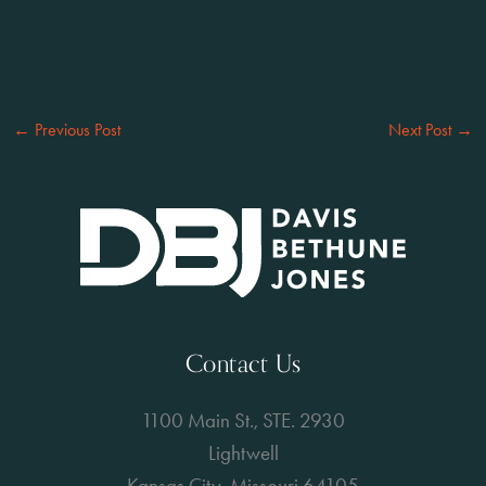
←
Previous Post
Next Post
→
Contact Us
1100 Main St., STE. 2930
Lightwell
Kansas City, Missouri 64105