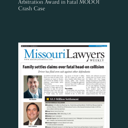
Arbitration Award in Fatal MODOT
Crash Case