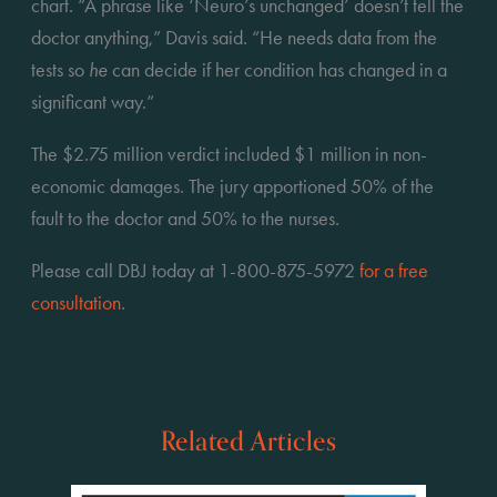
chart. “A phrase like ‘Neuro’s unchanged’ doesn’t tell the 
doctor anything,” Davis said. “He needs data from the 
tests so 
he
 can decide if her condition has changed in a 
significant way.”
The $2.75 million verdict included $1 million in non-
economic damages. The jury apportioned 50% of the 
fault to the doctor and 50% to the nurses.
Please call DBJ today at 1-800-875-5972 
for a free 
consultation
.
Related Articles