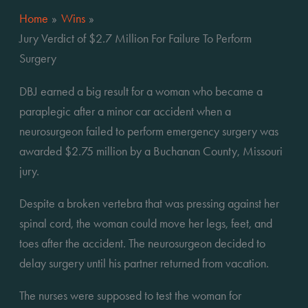
Home
Wins
Jury Verdict of $2.7 Million For Failure To Perform
Surgery
DBJ earned a big result for a woman who became a 
paraplegic after a minor car accident when a 
neurosurgeon failed to perform emergency surgery was 
awarded $2.75 million by a Buchanan County, Missouri 
jury.
Despite a broken vertebra that was pressing against her 
spinal cord, the woman could move her legs, feet, and 
toes after the accident. The neurosurgeon decided to 
delay surgery until his partner returned from vacation.
The nurses were supposed to test the woman for 