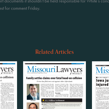
ourt documents it shouldn’t be held responsible for White’s co
st for comment Friday.
Related Articles