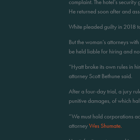
complaint. The hotel’s security 
He returned soon after and ass
White pleaded guilty in 2018 
But the woman’s attorneys with
be held liable for hiring and n
“Hyatt broke its own rules in hi
attorney Scott Bethune said.
After a four-day trial, a jury 
punitive damages, of which half 
“We must hold corporations acco
attorney 
Wes Shumate.