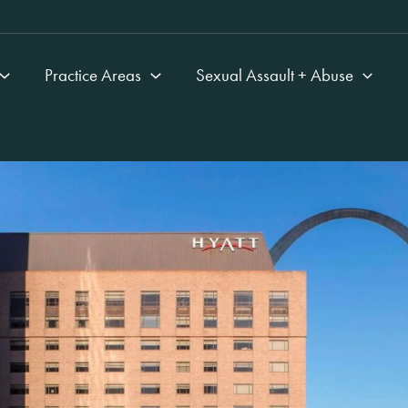
Practice Areas
Sexual Assault + Abuse