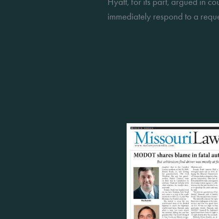
Hyatt, for its part, argued in c
immediately respond to a reque