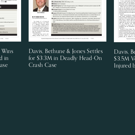
s Wins
Davis, Bethune & Jones Settles
Davis, B
d in
for $3.3M in Deadly Head-On
$3.5M V
ase
Crash Case
Injured 