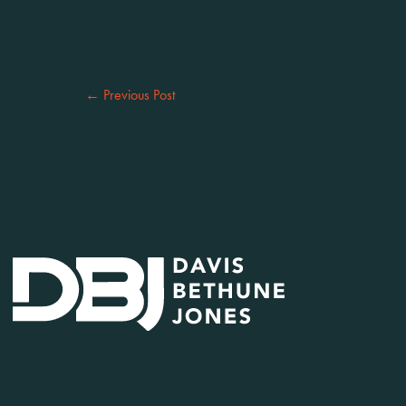
←
Previous Post