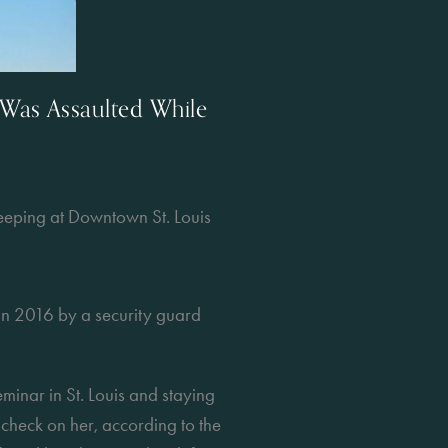
Was Assaulted While
eping at Downtown St. Louis
n 2016 by a security guard 
inar in St. Louis and staying 
check on her, according to the 