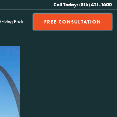
Call Today: (816) 421-1600
Giving Back
FREE CONSULTATION