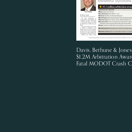
Davis, Bethune & Jone
$1.2M Arbitration Awar
Fatal MODOT Crash C