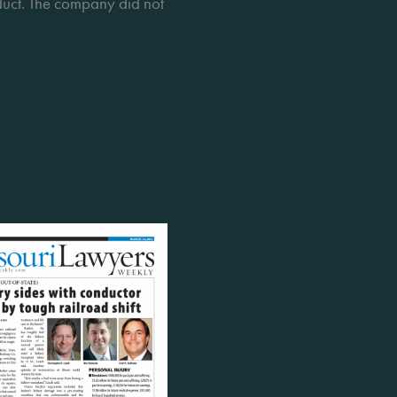
nduct. The company did not 