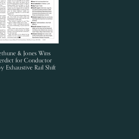
ethune & Jones Wins
erdict for Conductor
by Exhaustive Rail Shift