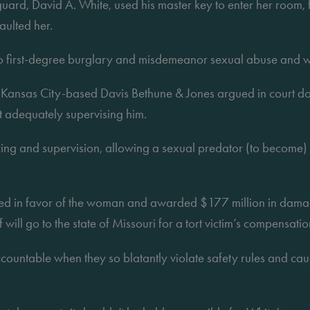
guard, David A. White, used his master key to enter her room, fo
aulted her.
to first-degree burglary and misdemeanor sexual abuse and w
 Kansas City-based Davis Bethune & Jones argued in court doc
ot adequately supervising him.
ring and supervision, allowing a sexual predator (to become) a
ruled in favor of the woman and awarded $177 million in damag
will go to the state of Missouri for a tort victim’s compensatio
untable when they so blatantly violate safety rules and cause