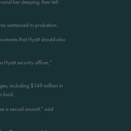
und her sleeping, then left. 
as sentenced to probation.
uments that Hyatt should also 
 Hyatt security officer,” 
es, including $149 million in 
n fund.
 a sexual assault,” said 