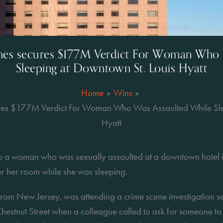
ones secures $177M Verdict For Woman Who 
Sleeping at Downtown St. Louis Hyatt
Home
Wins
ures $177M Verdict For Woman Who Was Assaulted While Sle
Hyatt
o a woman who was sexually assaulted at a downtown hotel i
er her room while she was sleeping.
rom New Jersey, was attending a crime scene investigation sem
hestnut Street when a colleague called to ask for someone to 