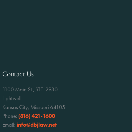
Contact Us
1100 Main St., STE. 2930
Lightwell
Kansas City, Missouri 64105
Phone:
(816) 421-1600
Email:
info@dbjlaw.net