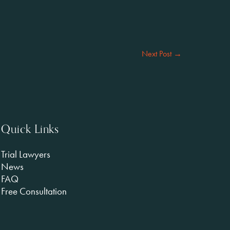
Next Post
→
Quick Links
Trial Lawyers
News
FAQ
Free Consultation