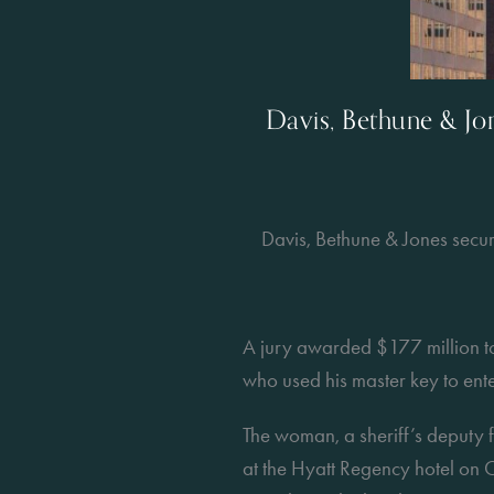
Davis, Bethune & J
Davis, Bethune & Jones sec
A jury awarded $177 million t
who used his master key to ent
The woman, a sheriff’s deputy f
at the Hyatt Regency hotel on C