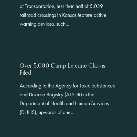
of Transportation, less than half of 5,039
railroad crossings in Kansas feature active
warning devices, such…
Over 5,000 Camp Lejeune Claims
Filed
According to the Agency for Toxic Substances
and Disease Registry (ATSDR) in the
Department of Health and Human Services
(DHHS), upwards of one…