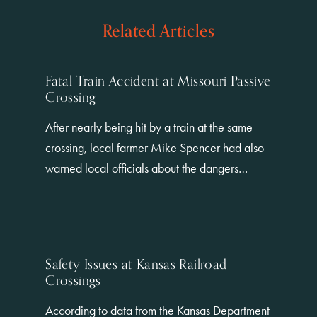
Related Articles
Fatal Train Accident at Missouri Passive
Crossing
After nearly being hit by a train at the same
crossing, local farmer Mike Spencer had also
warned local officials about the dangers…
Safety Issues at Kansas Railroad
Crossings
According to data from the Kansas Department