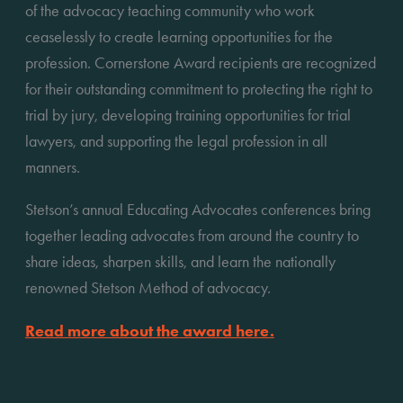
of the advocacy teaching community who work 
ceaselessly to create learning opportunities for the 
profession. Cornerstone Award recipients are recognized 
for their outstanding commitment to protecting the right to 
trial by jury, developing training opportunities for trial 
lawyers, and supporting the legal profession in all 
manners.
Stetson’s annual Educating Advocates conferences bring 
together leading advocates from around the country to 
share ideas, sharpen skills, and learn the nationally 
renowned Stetson Method of advocacy.
Read more about the award here.