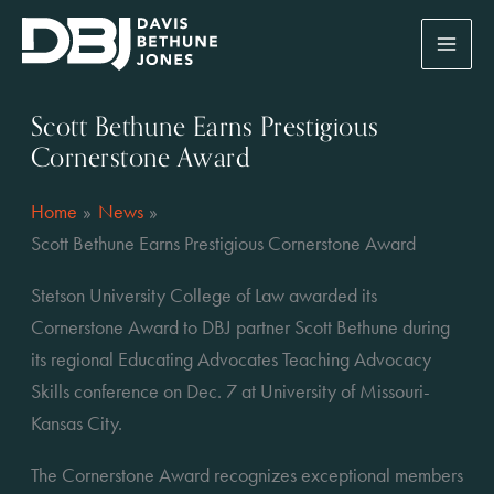
Skip
to
content
Scott Bethune Earns Prestigious
Cornerstone Award
Home
News
Scott Bethune Earns Prestigious Cornerstone Award
Stetson University College of Law awarded its 
Cornerstone Award to DBJ partner Scott Bethune during 
its regional Educating Advocates Teaching Advocacy 
Skills conference on Dec. 7 at University of Missouri-
Kansas City.
The Cornerstone Award recognizes exceptional members 