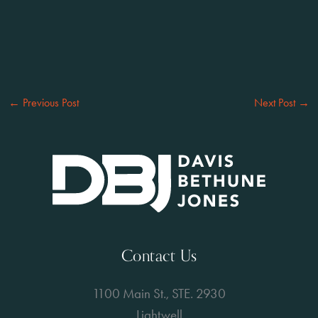
←
Previous Post
Next Post
→
Contact Us
1100 Main St., STE. 2930
Lightwell