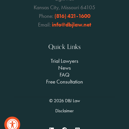
Kansas City, Missouri 64105
Phone:
(816) 421-1600
Email:
info@dbjlaw.net
Quick Links
Trial Lawyers
News
FAQ
Free Consultation
© 2026 DBJ Law
Disclaimer