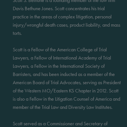
Scott S. Bethune is a founding member of the law firm
Davis Bethune Jones. Scott concentrates his trial
practice in the areas of complex litigation, personal
injury/wrongful death cases, product liability, and mass
torts.
Scott is a Fellow of the American College of Trial
Lawyers, a Fellow of International Academy of Trial
Lawyers, a Fellow in the International Society of
Barristers, and has been inducted as a member of the
American Board of Trial Advocates, serving as President
of the Western MO/Eastern KS Chapter in 2012. Scott
is also a Fellow in the Litigation Counsel of America and
member of the Trial Law and Diversity Law Institutes.
Scott served as a Commissioner and Secretary of