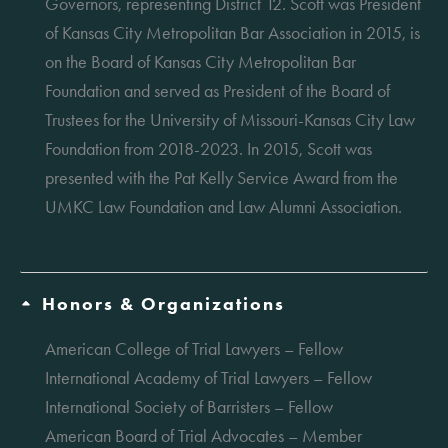
Governors, representing District 12. Scott was President
of Kansas City Metropolitan Bar Association in 2015, is
on the Board of Kansas City Metropolitan Bar
Foundation and served as President of the Board of
Trustees for the University of Missouri-Kansas City Law
Foundation from 2018-2023. In 2015, Scott was
presented with the Pat Kelly Service Award from the
UMKC Law Foundation and Law Alumni Association.
Honors & Organizations
American College of Trial Lawyers – Fellow
International Academy of Trial Lawyers – Fellow
International Society of Barristers – Fellow
American Board of Trial Advocates – Member