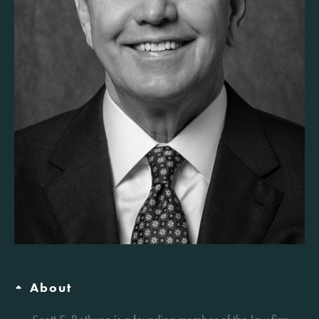
About