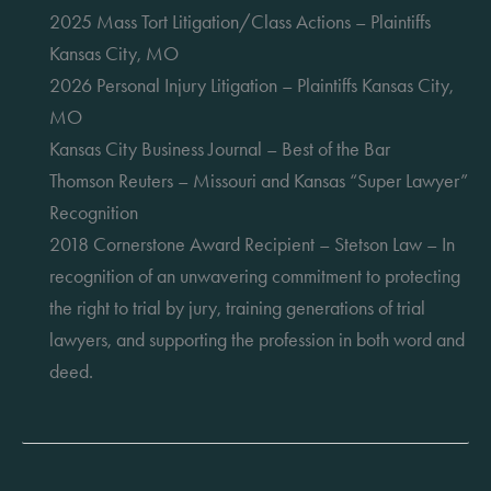
2025 Mass Tort Litigation/Class Actions – Plaintiffs
Kansas City, MO
2026 Personal Injury Litigation – Plaintiffs Kansas City,
MO
Kansas City Business Journal – Best of the Bar
Thomson Reuters – Missouri and Kansas “Super Lawyer”
Recognition
2018 Cornerstone Award Recipient – Stetson Law – In
recognition of an unwavering commitment to protecting
the right to trial by jury, training generations of trial
lawyers, and supporting the profession in both word and
deed.