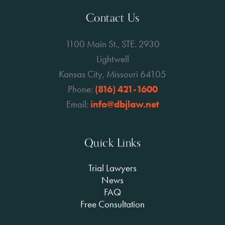
Contact Us
1100 Main St., STE. 2930
Lightwell
Kansas City, Missouri 64105
Phone:
(816) 421-1600
Email:
info@dbjlaw.net
Quick Links
Trial Lawyers
News
FAQ
Free Consultation