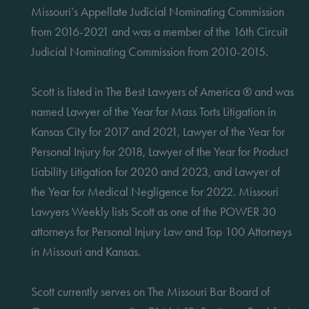
Missouri’s Appellate Judicial Nominating Commission
from 2016-2021 and was a member of the 16th Circuit
Judicial Nominating Commission from 2010-2015.
Scott is listed in The Best Lawyers of America ® and was
named Lawyer of the Year for Mass Torts Litigation in
Kansas City for 2017 and 2021, Lawyer of the Year for
Personal Injury for 2018, Lawyer of the Year for Product
Liability Litigation for 2020 and 2023, and Lawyer of
the Year for Medical Negligence for 2022. Missouri
Lawyers Weekly lists Scott as one of the POWER 30
attorneys for Personal Injury Law and Top 100 Attorneys
in Missouri and Kansas.
Scott currently serves on The Missouri Bar Board of