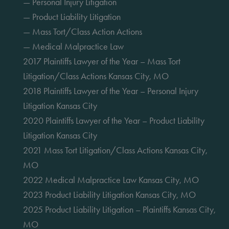
— Personal Injury Litigation
— Product Liability Litigation
— Mass Tort/Class Action Actions
— Medical Malpractice Law
2017 Plaintiffs Lawyer of the Year – Mass Tort
Litigation/Class Actions Kansas City, MO
2018 Plaintiffs Lawyer of the Year – Personal Injury
Litigation Kansas City
2020 Plaintiffs Lawyer of the Year – Product Liability
Litigation Kansas City
2021 Mass Tort Litigation/Class Actions Kansas City,
MO
2022 Medical Malpractice Law Kansas City, MO
2023 Product Liability Litigation Kansas City, MO
2025 Product Liability Litigation – Plaintiffs Kansas City,
MO