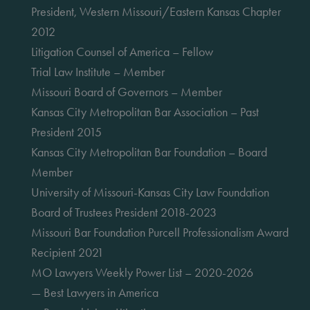
President, Western Missouri/Eastern Kansas Chapter
2012
Litigation Counsel of America – Fellow
Trial Law Institute – Member
Missouri Board of Governors – Member
Kansas City Metropolitan Bar Association – Past
President 2015
Kansas City Metropolitan Bar Foundation – Board
Member
University of Missouri-Kansas City Law Foundation
Board of Trustees President 2018-2023
Missouri Bar Foundation Purcell Professionalism Award
Recipient 2021
MO Lawyers Weekly Power List – 2020-2026
— Best Lawyers in America