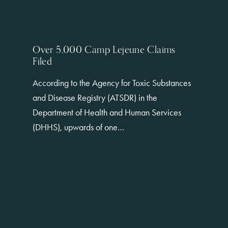
Over 5,000 Camp Lejeune Claims
Filed
According to the Agency for Toxic Substances
and Disease Registry (ATSDR) in the
Department of Health and Human Services
(DHHS), upwards of one…