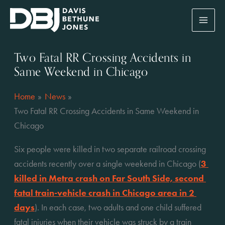
Skip
to
content
Two Fatal RR Crossing Accidents in
Same Weekend in Chicago
Home
News
Two Fatal RR Crossing Accidents in Same Weekend in
Chicago
Six people were killed in two separate railroad crossing 
accidents recently over a single weekend in Chicago (
3 
killed in Metra crash on Far South Side, second 
fatal train-vehicle crash in Chicago area in 2 
days
). In each case, two adults and one child suffered 
fatal injuries when their vehicle was struck by a train 