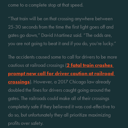
come to a complete stop at that speed. 
“That train will be on that crossing anywhere between 
25-30 seconds from the time the first light goes off and 
gates go down,” David Martinez said. “The odds are, 
you are not going to beat it and if you do, you’re lucky.”
The accidents caused some to call for drivers to be more 
cautious at railroad crossings (
2 fatal train crashes 
prompt new call for driver caution at railroad 
crossings
). However, a 2017 Chicago law already 
doubled the fines for drivers caught going around the 
gates. The railroads could make all of their crossings 
completely safe if they believed it was cost-effective to 
do so, but unfortunately they all prioritize maximizing 
profits over safety. 