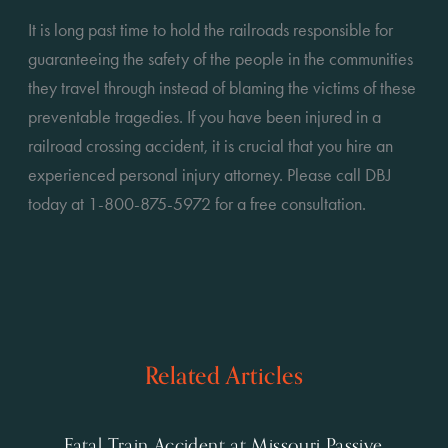
It is long past time to hold the railroads responsible for 
guaranteeing the safety of the people in the communities 
they travel through instead of blaming the victims of these 
preventable tragedies. If you have been injured in a 
railroad crossing accident, it is crucial that you hire an 
experienced personal injury attorney. Please call DBJ 
today at 1-800-875-5972 for a free consultation.
Related Articles
Fatal Train Accident at Missouri Passive