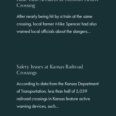
Crossing
After nearly being hit by a train at the same
crossing, local farmer Mike Spencer had also
warned local officials about the dangers…
Safety Issues at Kansas Railroad
Crossings
According to data from the Kansas Department
of Transportation, less than half of 5,039
railroad crossings in Kansas feature active
warning devices, such…