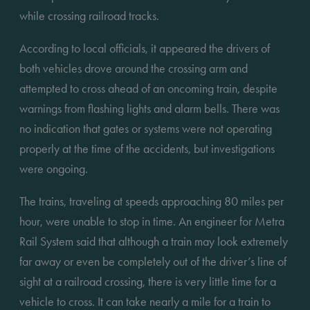
while crossing railroad tracks. 
According to local officials, it appeared the drivers of 
both vehicles drove around the crossing arm and 
attempted to cross ahead of an oncoming train, despite 
warnings from flashing lights and alarm bells. There was 
no indication that gates or systems were not operating 
properly at the time of the accidents, but investigations 
were ongoing. 
The trains, traveling at speeds approaching 80 miles per 
hour, were unable to stop in time. An engineer for Metra 
Rail System said that although a train may look extremely 
far away or even be completely out of the driver’s line of 
sight at a railroad crossing, there is very little time for a 
vehicle to cross. It can take nearly a mile for a train to 