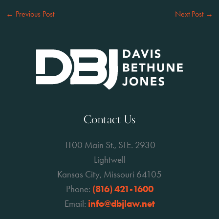
←
Previous Post
Next Post
→
Contact Us
1100 Main St., STE. 2930
Lightwell
Kansas City, Missouri 64105
Phone:
(816) 421-1600
Email:
info@dbjlaw.net